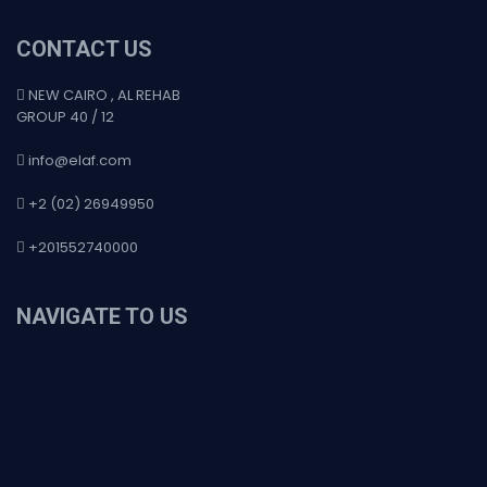
CONTACT US
NEW CAIRO , AL REHAB
GROUP 40 / 12
info@elaf.com
+2 (02) 26949950
+201552740000
NAVIGATE TO US