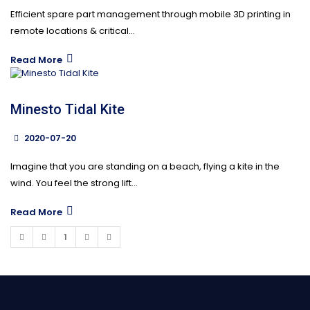
Efficient spare part management through mobile 3D printing in
remote locations & critical...
Read More
Minesto Tidal Kite
2020-07-20
Imagine that you are standing on a beach, flying a kite in the
wind. You feel the strong lift...
Read More
1