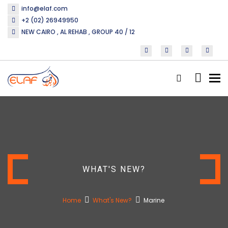
info@elaf.com
+2 (02) 26949950
NEW CAIRO , AL REHAB , GROUP 40 / 12
Tog
nav
WHAT'S NEW?
Home
What's New?
Marine