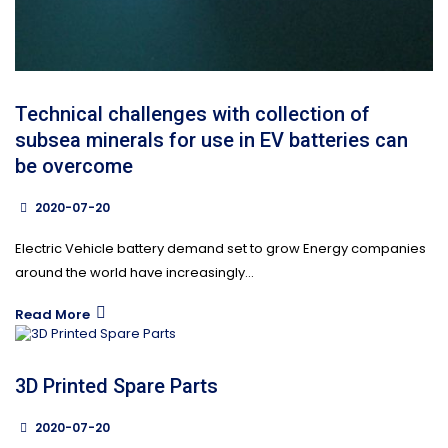
Technical challenges with collection of
subsea minerals for use in EV batteries can
be overcome
2020-07-20
Electric Vehicle battery demand set to grow Energy companies
around the world have increasingly...
Read More
3D Printed Spare Parts
2020-07-20