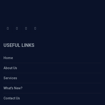
USEFUL LINKS
Home
About Us
Services
What's New?
Contact Us