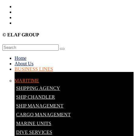
© ELAF GROUP
Home
About Us
BUSINESS LINES
MARITIME
SHIPPING AGENCY
SHIP CHANDLER
SHIP MANAGEMENT
CARGO MANAGEMENT
MARINE UNITS
DIVE SERVICES