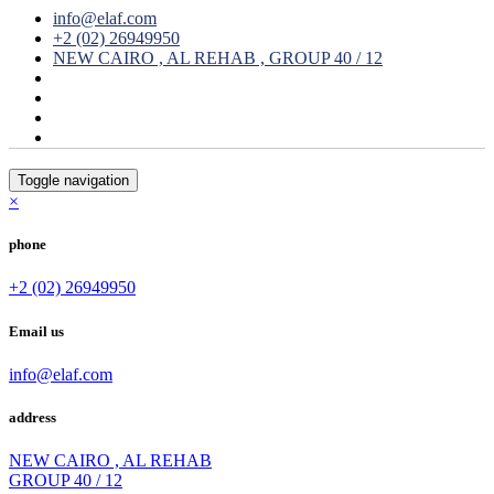
info@elaf.com
+2 (02) 26949950
NEW CAIRO , AL REHAB , GROUP 40 / 12
Toggle navigation
×
phone
+2 (02) 26949950
Email us
info@elaf.com
address
NEW CAIRO , AL REHAB
GROUP 40 / 12