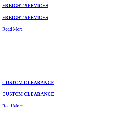
FREIGHT SERVICES
FREIGHT SERVICES
Read More
CUSTOM CLEARANCE
CUSTOM CLEARANCE
Read More