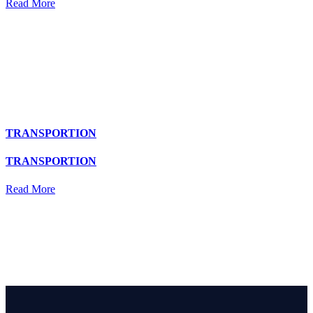
Read More
TRANSPORTION
TRANSPORTION
Read More