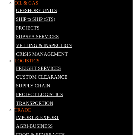
OIL & GAS
OFFSHORE UNITS
SHIP to SHIP (STS)
PROJECTS
SUBSEA SERVICES
VETTING & INSPECTION
CRISIS MANAGEMENT
LOGISTICS
FREIGHT SERVICES
CUSTOM CLEARANCE
SUPPLY CHAIN
PROJECT LOGISTICS
TRANSPORTION
TRADE
IMPORT & EXPORT
AGRI-BUSINESS
FOOD & BEVERAGES