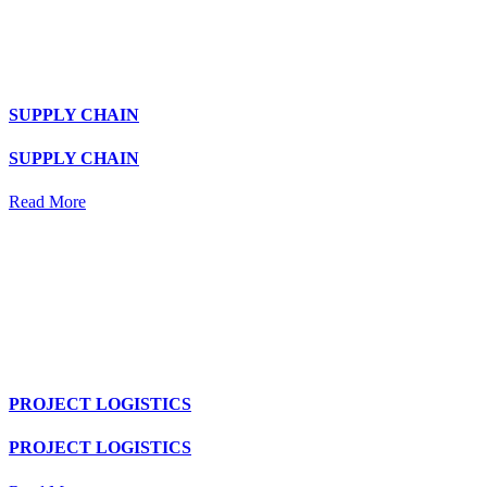
SUPPLY CHAIN
SUPPLY CHAIN
Read More
PROJECT LOGISTICS
PROJECT LOGISTICS