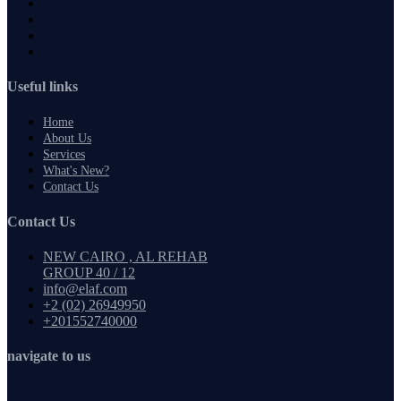
Useful links
Home
About Us
Services
What's New?
Contact Us
Contact Us
NEW CAIRO , AL REHAB
GROUP 40 / 12
info@elaf.com
+2 (02) 26949950
+201552740000
navigate to us