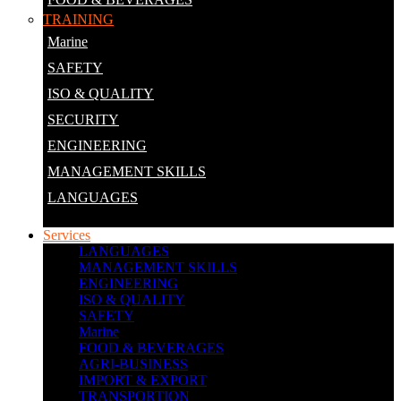
TRAINING
Marine
SAFETY
ISO & QUALITY
SECURITY
ENGINEERING
MANAGEMENT SKILLS
LANGUAGES
Services
LANGUAGES
MANAGEMENT SKILLS
ENGINEERING
ISO & QUALITY
SAFETY
Marine
FOOD & BEVERAGES
AGRI-BUSINESS
IMPORT & EXPORT
TRANSPORTION