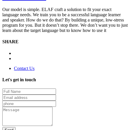
Our model is simple. ELAF craft a solution to fit your exact
language needs. We train you to be a successful language learner
and speaker. How do we do that? By building a unique, low-stress
program for you. But it doesn’t stop there. We don’t want you to just
learn about the target language but to know how to use it
SHARE
Contact Us
Let's get in touch