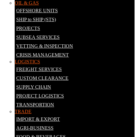
OIL & GAS
OFFSHORE UNITS
SHIP to SHIP (STS)
PROJECTS
SUBSEA SERVICES
VETTING & INSPECTION
CRISIS MANAGEMENT
LOGISTICS
FREIGHT SERVICES
CUSTOM CLEARANCE
SUPPLY CHAIN
PROJECT LOGISTICS
TRANSPORTION
TRADE
IMPORT & EXPORT
AGRI-BUSINESS
FOOD & BEVERAGES