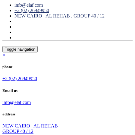
info@elaf.com
+2 (02) 26949950
NEW CAIRO , AL REHAB , GROUP 40 / 12
Toggle navigation
×
phone
+2 (02) 26949950
Email us
info@elaf.com
address
NEW CAIRO , AL REHAB
GROUP 40 / 12