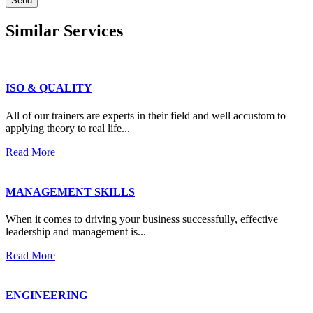
Send
Similar
Services
ISO & QUALITY
All of our trainers are experts in their field and well accustom to
applying theory to real life...
Read More
MANAGEMENT SKILLS
When it comes to driving your business successfully, effective
leadership and management is...
Read More
ENGINEERING