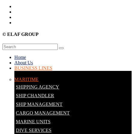
© ELAF GROUP
Home
About Us
BUSINESS LINES
MARITIME
SHIPPING AGENCY
SHIP CHANDLER
SHIP MANAGEMENT
CARGO MANAGEMENT
MARINE UNITS
DIVE SERVICES