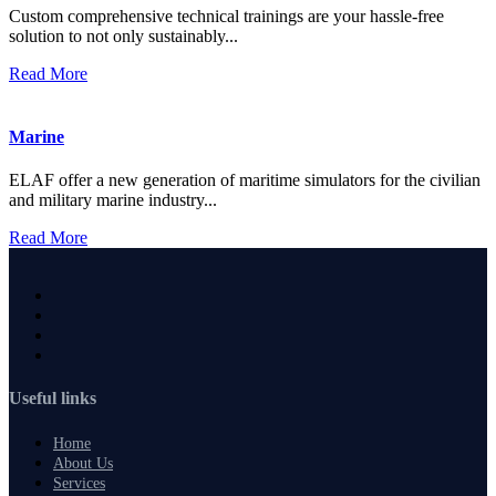
Custom comprehensive technical trainings are your hassle-free
solution to not only sustainably...
Read More
Marine
ELAF offer a new generation of maritime simulators for the civilian
and military marine industry...
Read More
Useful links
Home
About Us
Services