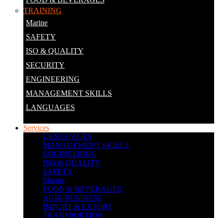
TRAINING
Marine
SAFETY
ISO & QUALITY
SECURITY
ENGINEERING
MANAGEMENT SKILLS
LANGUAGES
Services
LANGUAGES
MANAGEMENT SKILLS
ENGINEERING
ISO & QUALITY
SAFETY
Marine
FOOD & BEVERAGES
AGRI-BUSINESS
IMPORT & EXPORT
TRANSPORTION