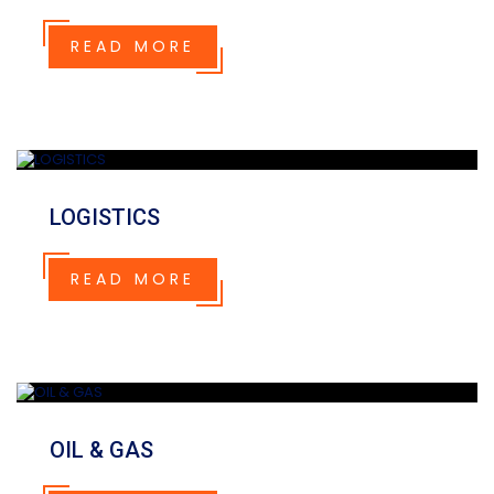
READ MORE
LOGISTICS
READ MORE
OIL & GAS