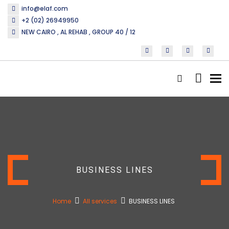
info@elaf.com
+2 (02) 26949950
NEW CAIRO , AL REHAB , GROUP 40 / 12
Tog
nav
BUSINESS LINES
Home
All services
BUSINESS LINES