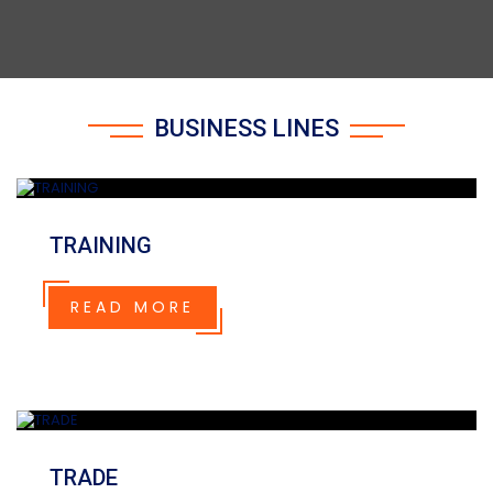
BUSINESS LINES
TRAINING
READ MORE
TRADE