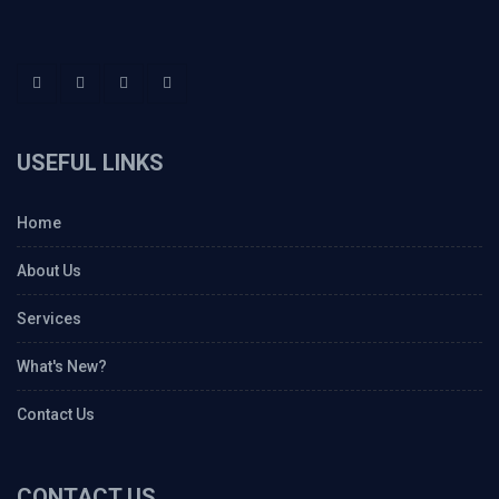
USEFUL LINKS
Home
About Us
Services
What's New?
Contact Us
CONTACT US