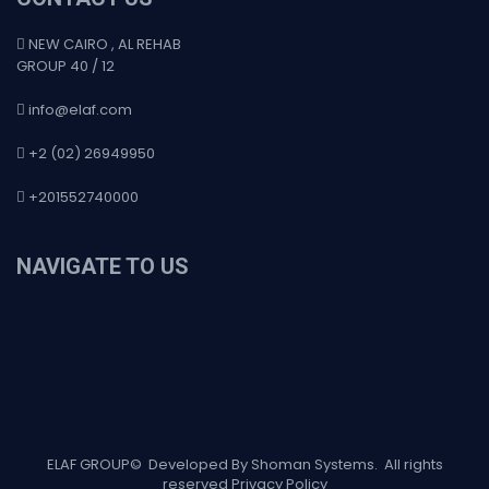
NEW CAIRO , AL REHAB
GROUP 40 / 12
info@elaf.com
+2 (02) 26949950
+201552740000
NAVIGATE TO US
ELAF GROUP
©
Developed By Shoman Systems
. All rights
reserved
Privacy Policy