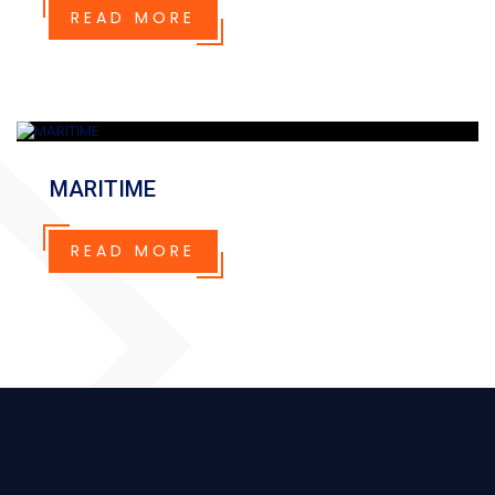
READ MORE
MARITIME
READ MORE