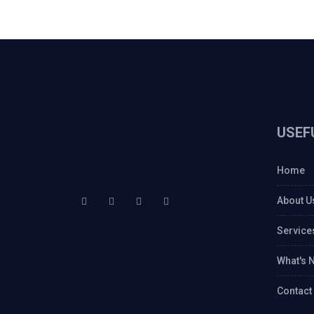
USEF
Home
About U
Service
What's 
Contact