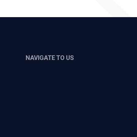
NAVIGATE TO US