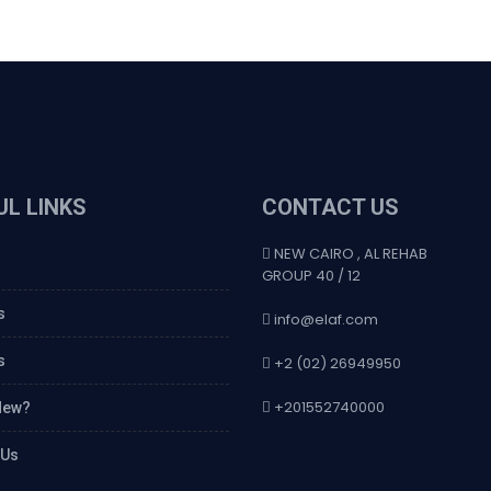
UL LINKS
CONTACT US
NEW CAIRO , AL REHAB
GROUP 40 / 12
s
info@elaf.com
s
+2 (02) 26949950
+201552740000
New?
 Us