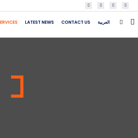
ERVICES
LATEST NEWS
CONTACT US
العربية