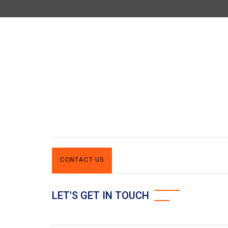
CONTACT US
LET'S GET IN TOUCH