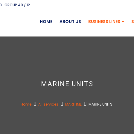
B , GROUP 40 / 12
HOME
ABOUT US
BUSINESS LINES
S
MARINE UNITS
Home
All services
MARITIME
MARINE UNITS