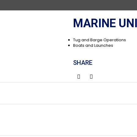
MARINE UN
Tug and Barge Operations
Boats and Launches
SHARE