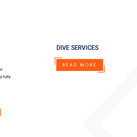
DIVE SERVICES
READ MORE
or
 fully