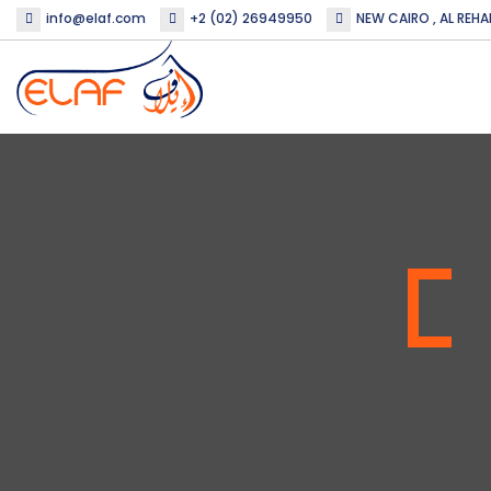
info@elaf.com
+2 (02) 26949950
NEW CAIRO , AL REHA