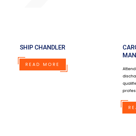
SHIP CHANDLER
CAR
MAN
READ MORE
Attend
discha
qualifi
profess
RE