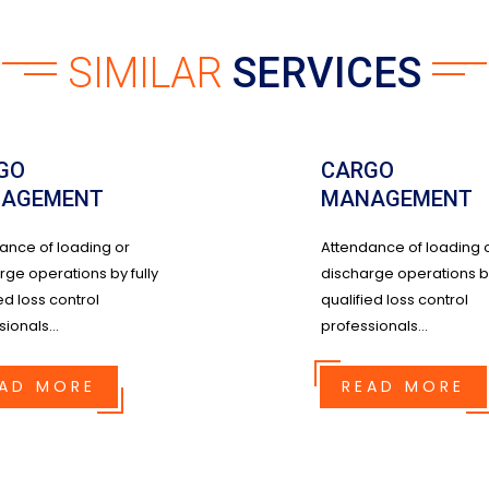
SIMILAR
SERVICES
GO
CARGO
AGEMENT
MANAGEMENT
ance of loading or
Attendance of loading 
rge operations by fully
discharge operations by
ed loss control
qualified loss control
ionals...
professionals...
AD MORE
READ MORE