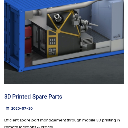
3D Printed Spare Parts
2020-07-20
Efficient spare part management through mobile 3D printing in
remote locations & critical...