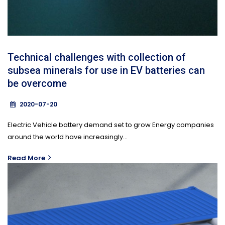
Technical challenges with collection of
subsea minerals for use in EV batteries can
be overcome
2020-07-20
Electric Vehicle battery demand set to grow Energy companies
around the world have increasingly...
Read More