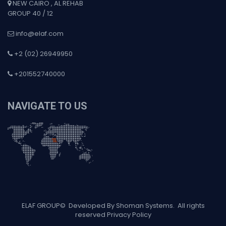
NEW CAIRO , AL REHAB
GROUP 40 / 12
info@elaf.com
+2 (02) 26949950
+201552740000
NAVIGATE TO US
ELAF GROUP
©
Developed By Shoman Systems
. All rights
reserved
Privacy Policy