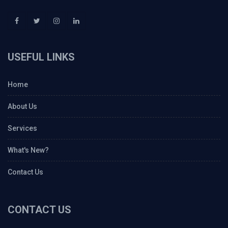
USEFUL LINKS
Home
About Us
Services
What's New?
Contact Us
CONTACT US