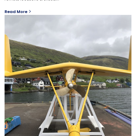
Read More