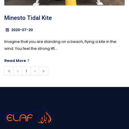
Minesto Tidal Kite
2020-07-20
Imagine that you are standing on a beach, flying a kite in the
wind. You feel the strong lift...
Read More
1