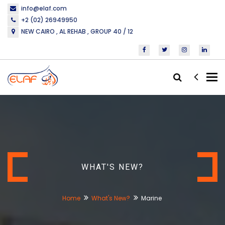
info@elaf.com
+2 (02) 26949950
NEW CAIRO , AL REHAB , GROUP 40 / 12
Tog
nav
WHAT'S NEW?
Home
What's New?
Marine