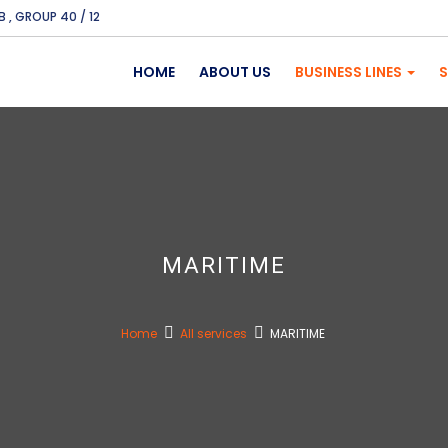
B , GROUP 40 / 12
HOME
ABOUT US
BUSINESS LINES
S
MARITIME
Home
All services
MARITIME