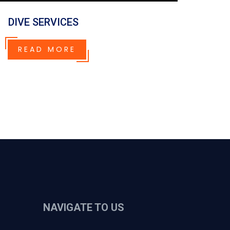
DIVE SERVICES
READ MORE
NAVIGATE TO US