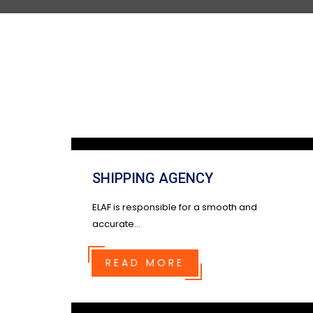
SHIPPING AGENCY
ELAF is responsible for a smooth and
accurate...
READ MORE