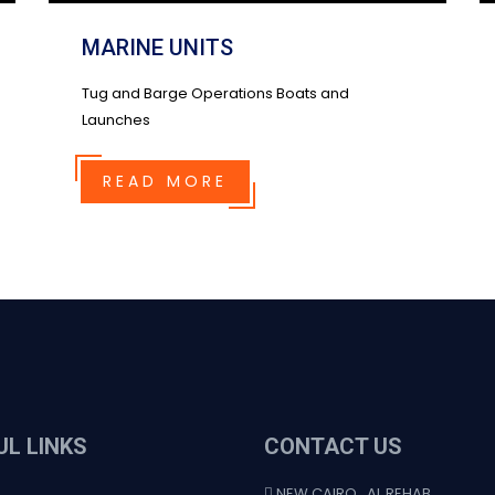
MARINE UNITS
Tug and Barge Operations Boats and
Launches
READ MORE
UL LINKS
CONTACT US
NEW CAIRO , AL REHAB