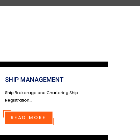
SHIP MANAGEMENT
Ship Brokerage and Chartering Ship
Registration...
READ MORE