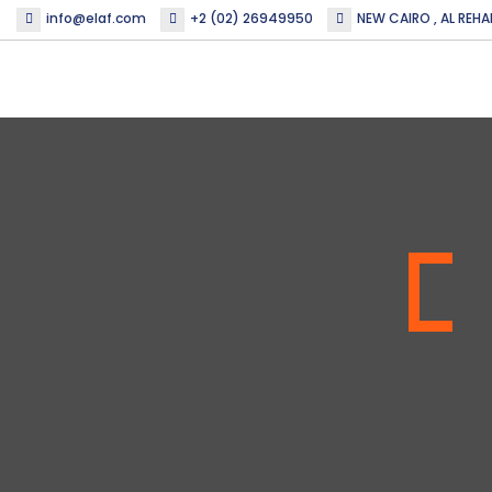
info@elaf.com
+2 (02) 26949950
NEW CAIRO , AL REHA