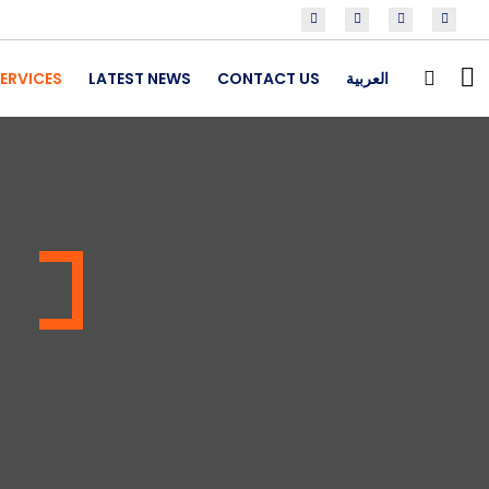
ERVICES
LATEST NEWS
CONTACT US
العربية