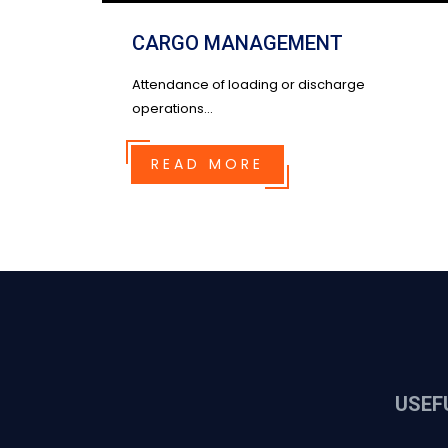
CARGO MANAGEMENT
Attendance of loading or discharge
operations...
READ MORE
USEF