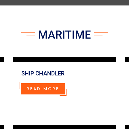
MARITIME
SHIP CHANDLER
READ MORE